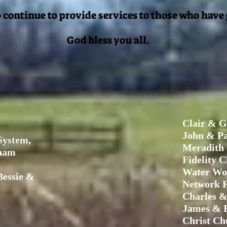
 continue to provide services to those who have
God bless you all.
Clair & G
John & Pa
System,
Meradith
raham
Fidelity C
Water Wo
essie &
Network 
Charles &
James & E
Christ Ch