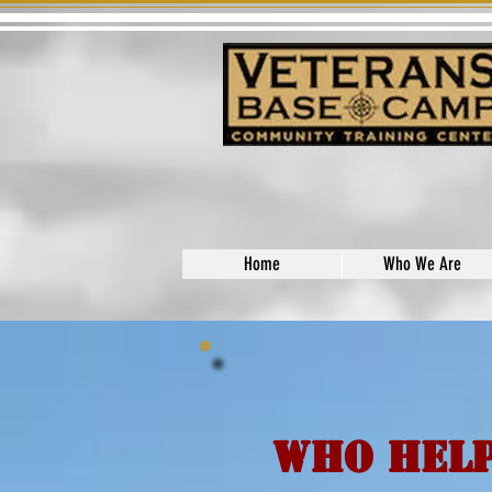
Home
Who We Are
Who Help