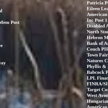
Patricia 
y
Eileen Le
al
American 
Inc Post 1
Mem Post
Disabled 
North Sto
Hebron M
Bank of A
re
Couch PI
Town Fair
Natures C
way
Phyllis &
Babcock P
LPL Fina
FINRA/S
Target Co
West Avon
Hungarian
American 