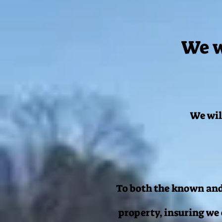
We w
We wil
To both the known and
property, insuring we