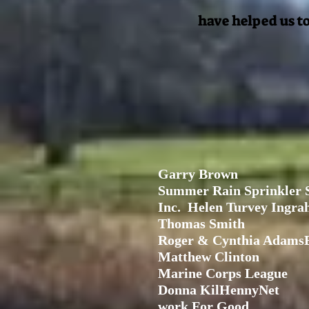
have helped us to
Garry Brown
Summer Rain Sprinkler 
Inc.
Helen Turvey Ing
Thomas Smith
Roger & Cynthia AdamsB
Matthew Clinton
Marine Corps League
Donna KilHennyNet
work For Good