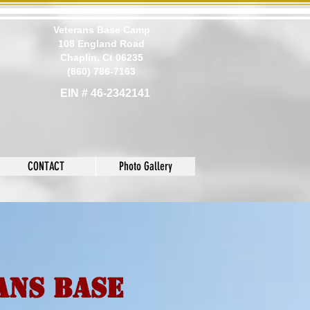
Veterans Base Camp
108 England Road
Chaplin, Ct 06235
(860) 786-7163
EIN # 46-2342141
CONTACT
Photo Gallery
ans Base