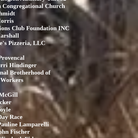
 Congregational Church
chmidt
orris
ions Club Foundation INC
arshall
e's Pizzeria, LLC
Provencal
rri Hindinger
onal Brotherhood of
l Workers
McGill
cker
oyle
Day Race
auline Lamparelli
ohn Fischer