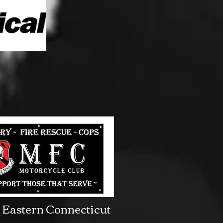
Eastern Connecticut