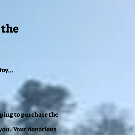
 the
uy...
ping to purchase the
 you. Your donations