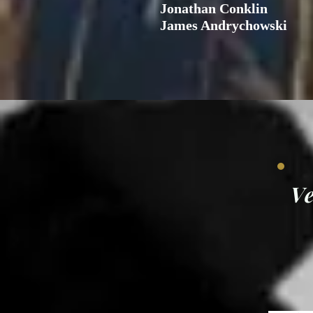
Jonathan Conklin
James Andrychowski
V