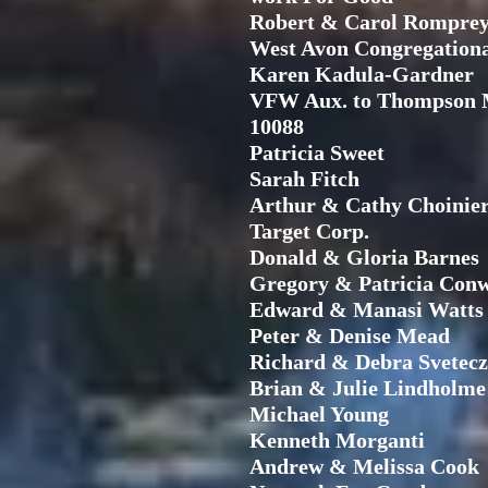
Robert & Carol Rompre
West Avon Congregation
Karen Kadula-Gardner
VFW Aux. to Thompson 
10088
Patricia Sweet
Sarah Fitch
Arthur & Cathy Choinie
Target Corp.
Donald & Gloria Barnes
Gregory & Patricia Con
Edward & Manasi Watts
Peter & Denise Mead
Richard & Debra Svetecz
Brian & Julie Lindholme
Michael Young
Kenneth Morganti
Andrew & Melissa Cook