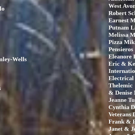
West Avon
lo
Robert S
Earnest M
Putnam L
Melissa M
Pizza Mik
Pensieros
Eleanore 
ley-Wells
Eric & Ke
Internati
Electrica
Thelemic
s
& Denise 
Jeanne Tu
Cynthia D
Veterans 
Frank & P
Janet & J