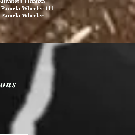
lizabeth Fidanza
 Pamela Wheeler 111
 Pamela Wheeler
ions