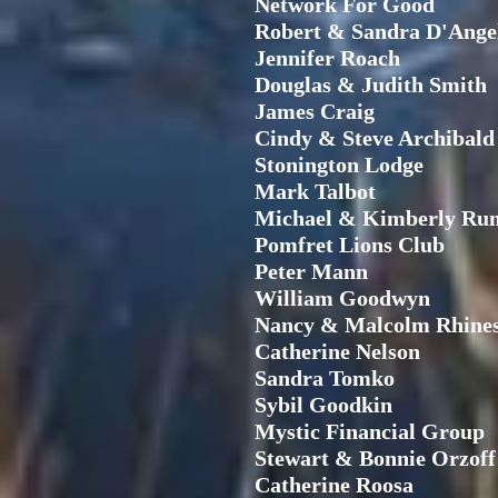
Network For Good
Robert & Sandra D'Ange
Jennifer Roach
Douglas & Judith Smith
James Craig
Cindy & Steve Archibald
Stonington Lodge
Mark Talbot
Michael & Kimberly Rum
Pomfret Lions Club
Peter Mann
William Goodwyn
Nancy & Malcolm Rhine
Catherine Nelson
Sandra Tomko
Sybil Goodkin
Mystic Financial Group
Stewart & Bonnie Orzoff
Catherine Roosa