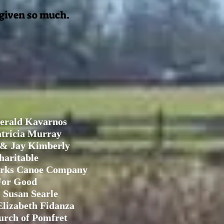
 given so much.
erald Kavarnos
tricia Murray
 & Jay Kimberly
haritable
rks Canoe Company
For Good
 Susan Searle
lizabeth Fidanza
urch of Pomfret