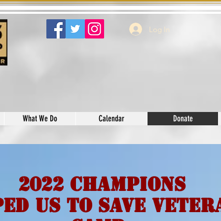
Log In
What We Do
Calendar
Donate
2022 Champions
ed Us to Save Veter