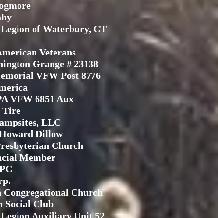
Pogmore
ahy
Legion of Waterbury, CT
American Veterans
nington Grange # 23138
emorial VFW Post 8776
merica
PA VFW 6851 Aux
 Tire
ampsites, LLC
 Howard Dillow
resbyterian Church
ncial Member
IPC
rp.
 Congregational Church
 Social Club
Legion Auxiliary Unit 52