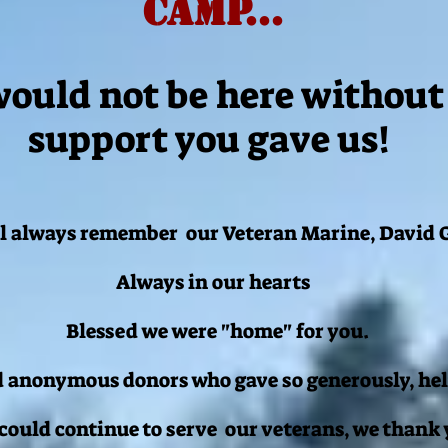
CamP...
ould not be here without
support you gave us!
l always remember our Veteran Marine, David G
Always in our hearts
Blessed we were "home" for you.
 anonymous donors who gave so generously, hel
 could continue to serve our veterans, we thank