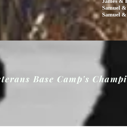
James & E
Samuel &
Samuel &
eterans Base Camp's Champ