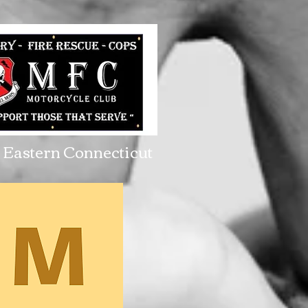
Eastern Connecticut