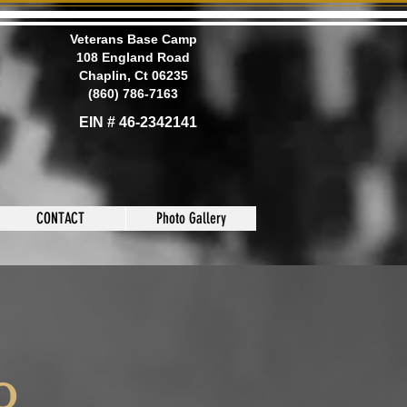
Veterans Base Camp
108 England Road
Chaplin, Ct 06235
(860) 786-7163
EIN # 46-2342141
CONTACT
Photo Gallery
to