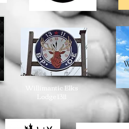
Willimantic Elks
Lodge 1311