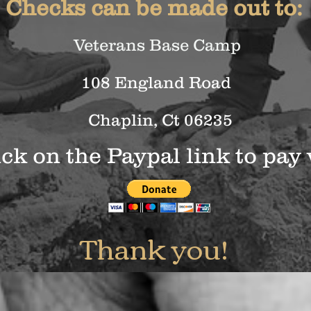
Checks can be made out to:
Veterans Base Camp
108 England Road
Chaplin, Ct 06235
ick on the Paypal link to pay 
Thank you!