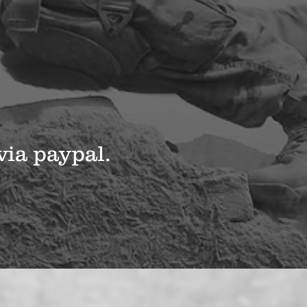
via paypal.