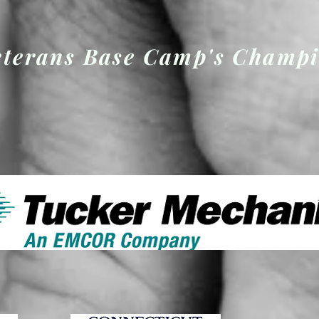
eterans Base Camp's Champ