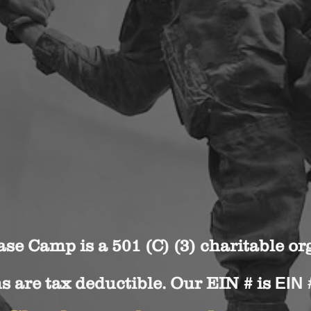
se Camp is a 501 (C) (3) charitable or
s are tax deductible. Our EIN # is
EIN 