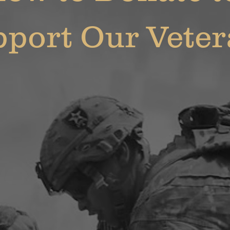
port Our Vete