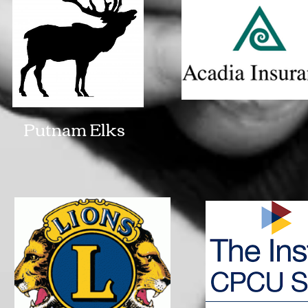
Putnam Elks