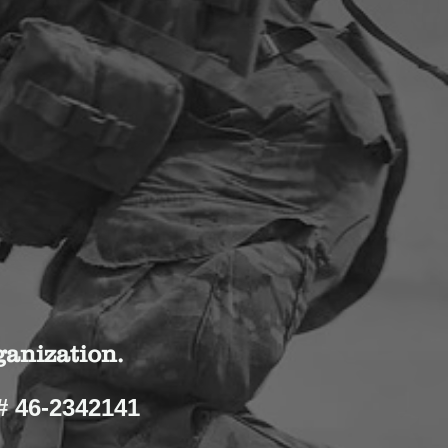
ganization.
# 46-2342141