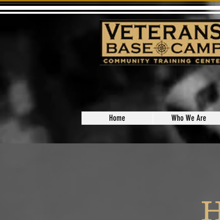
Home
Who We Are
H