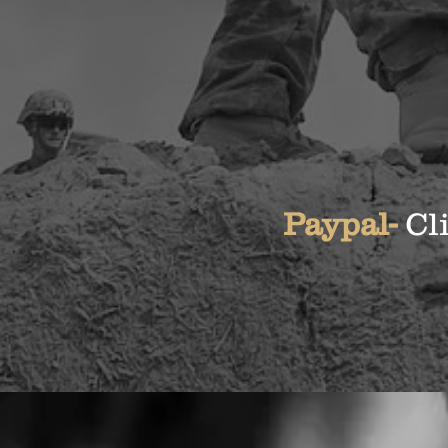
Paypal-
Cl