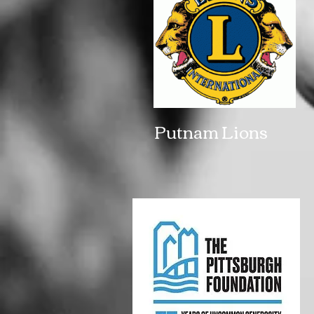
Putnam Lions 