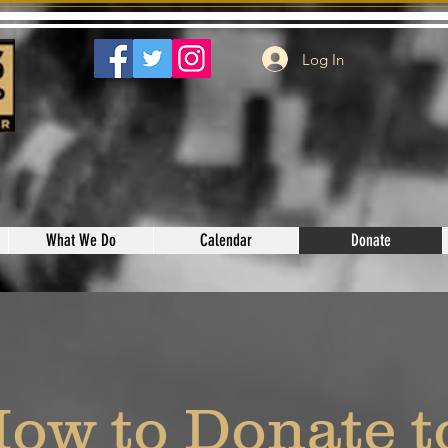
Log In
What We Do
Calendar
Donate
ow to Donate 