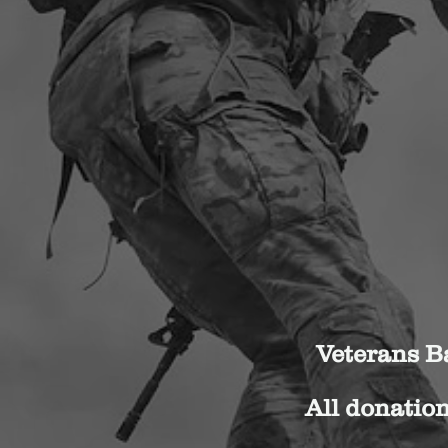
Veterans Ba
All donation