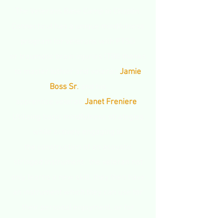
The Veterans Base Camp in Chaplin,
Connecticut has a unique mindfulness
program for veterans with PTSD
or traumatic brain injuries (TBI) thanks
to master luthier and veteran
Jamie
Boss Sr
.
and his
apprentice veteran
Janet Freniere
.
Utilizing basic mindfulness strategies
while actively engaging in
the construction of an acoustic
stringed instrument, the veteran not
only learns a new skill, they then have
an instrument which they can use for
their personal enjoyment, or for