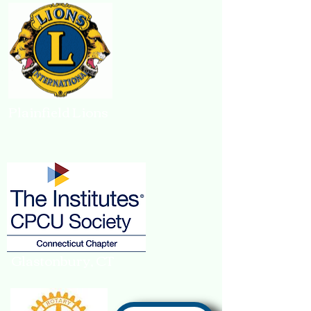
Plainfield Lions
Glastonbury, CT