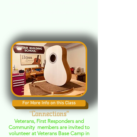
participating in VBC's Veterans Cafe
open mike nights (postponed during
COVID), The class is free for veterans
with a diagnosis of PTSD or TBI.
For More Info on this Class
"
Connections"
Veterans, First Responders and
Community members are invited to
volunteer at Veterans Base Camp in