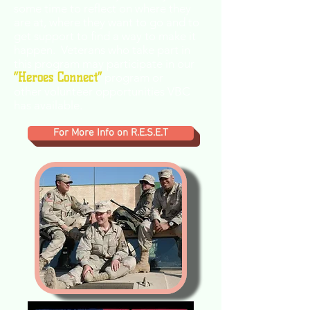
some time to reflect on where they
are at, where they want to go and to
get support to find a way to make it
happen. Veterans who take part in
this program may participate in our
“Heroes Connect”
program or
other volunteer opportunities VBC
has available.
For More Info on R.E.S.E.T