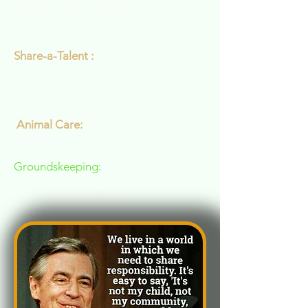
supplies fresh produce for the
veterans who live at VBC and to our
Vittles 4 Vets Food Pantry.
Share-a-Talent :
Sharing your skills
with our resident veterans or youth
that we work with through our
relationships with area programs.
Animal Care:
Our mini goats and
chickens
Groundskeeping:
Clearing trails,
cutting firewood, lawnwork,
gardening, groundswork etc.