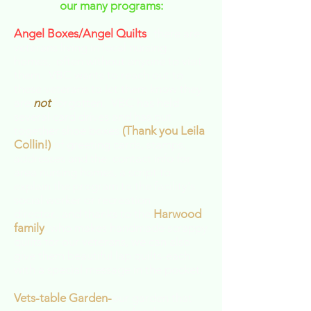
our many programs:
Angel Boxes/Angel Quilts
- there are
veterans living in local nursing
homes, often without anyone to visit
them. VBC wants to reach out to
these veterans to let them know they
are
not
forgotten. VBC has held
several card drives and has put
together shoe boxes
(Thank you Leila
Collin!)
of greeting cards, stamps,
addresses and the contact info for
area nursing homes, a script to
explain the program to the facility's
social worker or recreation
director...and thanks to the
Harwood
family
, who makes handmade scrappy
quilts for our veterans, we can also
give them beautiful lap quilts-each
with a special message in the pocket.
Vets-table Garden-
our garden that