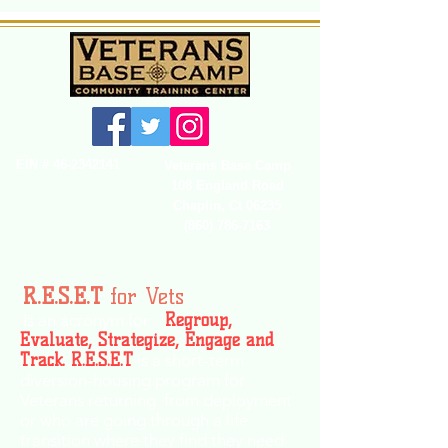
EIN #
46-2342141
Veterans Base Camp
108 England Road
Chaplin, Ct 06235
(860) 786-7163
R.E.S.E.T
for Vets
Is an acronym for:
Regroup,
Evaluate, Strategize, Engage and
Track.
R.E.S.E.T
is a short-term
diversion-housing program for
Veterans returning from deployment
or who are going through a life
transition where they find they need