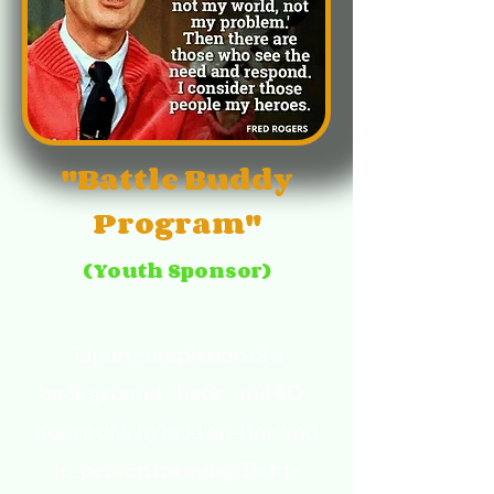
"Battle Buddy
Program"
(Youth Sponsor)
Upon completion of a
background check, and 40+
hours of a hybrid on-line and
in-person training, Battle