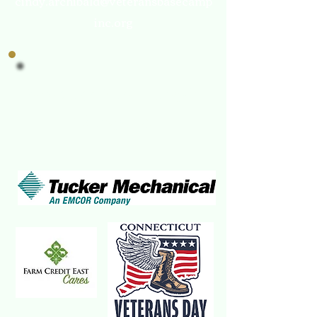
cindy.archibald@veteransbasecamp
inc.org
Veterans Base Camp's
Champions