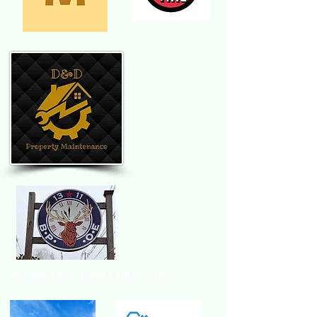
Willimantic Elks Lodge 1311