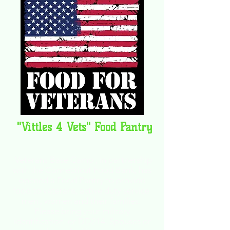
"Vittles 4 Vets" Food Pantry
Veterans Base Camp , in partnership
with the Connecticut Food Bank, has
opened a Food Pantry to
provide
food to veterans, active duty service
men , women and their families.
Please bring your military
identification or DD214.
Spouses or