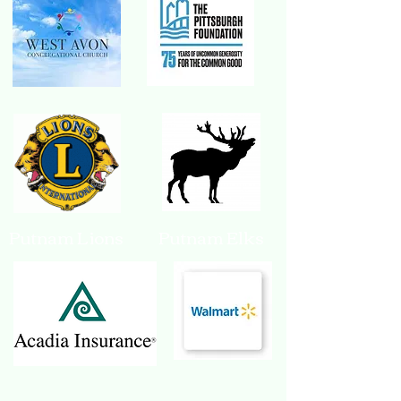
Putnam Lions Putnam Elks