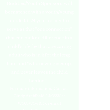
Buddies/Youth Sponsors will
be matched with a youth/young
adult (13 -24 years of age) to
serve as that "one connection"
that can make a difference in a
child's life; be that one caring
adult who is in it for the long
haul and “who never gives up,
and never leaves the child
behind".
For more information: Contact
Cindy Archibald, LMSW at
(860)786-7163
or email