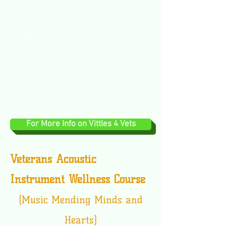
caretakers of military members,
bring verification the first time you
come.
Please note: This is not a
"hand-
out." This is giving our service men
and women and their families what
they DESERVE!!!
For More Info on Vittles 4 Vets
Veterans Acoustic
Instrument Wellness Course
(Music Mending Minds and
Hearts)