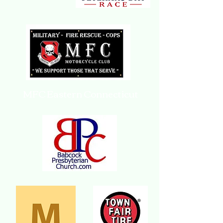
MFC Eastern Connecticut