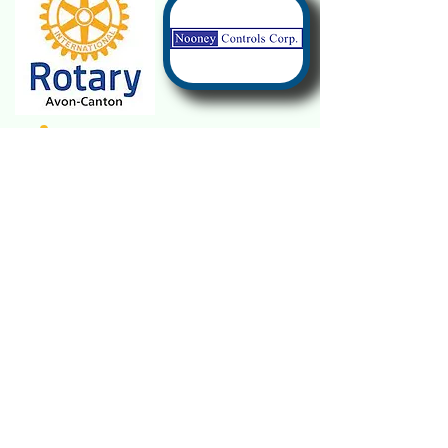
Janet Whitaker
Morgan Krom