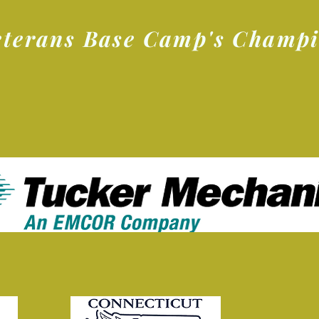
eterans Base Camp's Champ