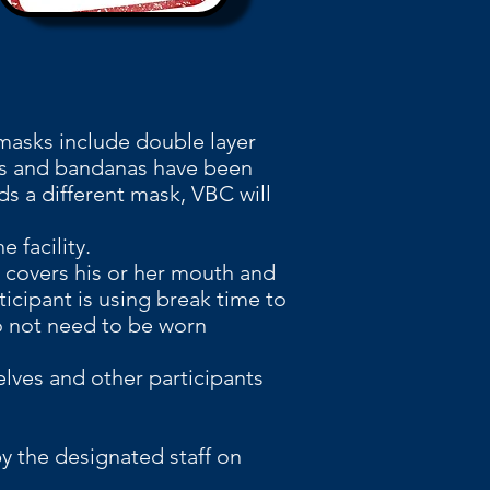
ng and protection
 masks include double
layer
ks and bandanas have been
ds a different mask, VBC will
 facility.
t covers his or her mouth and
ticipant is using break time to
do not need to be worn
lves and other participants
y the designated staff on