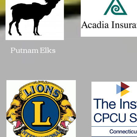
Putnam Elks