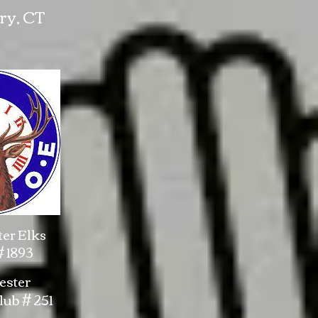
ry, CT
er Elks
 1893
ster
ub # 251