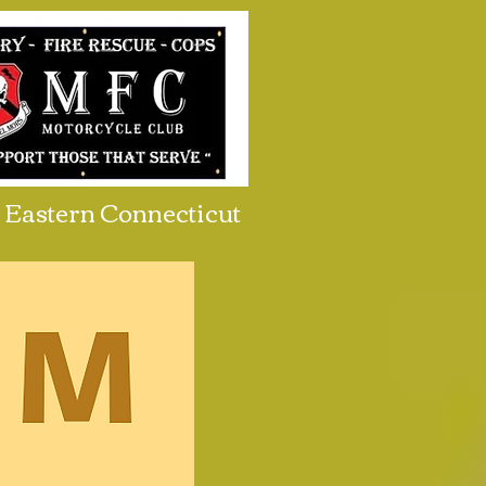
Eastern Connecticut