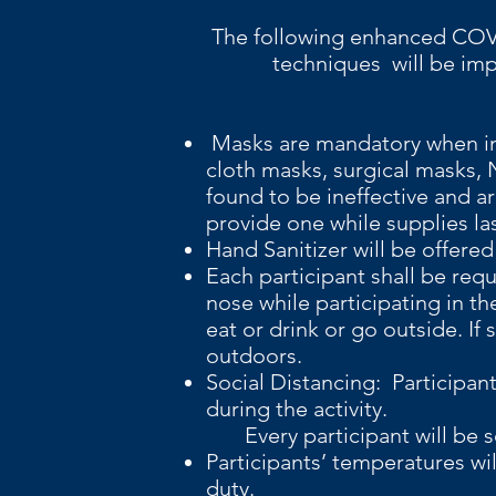
The following enh
techniques will be impleme
Masks are mandatory when in
cloth masks, surgical masks
found to be ineffective and ar
provide one while supplies la
Hand Sanitizer will be offered 
Each participant shall be req
nose while participating in th
eat or drink or go outside. I
outdoors.
Social Distancing: Participan
during the activity.
Every participant will be sc
Participants’ temperatures wi
duty.