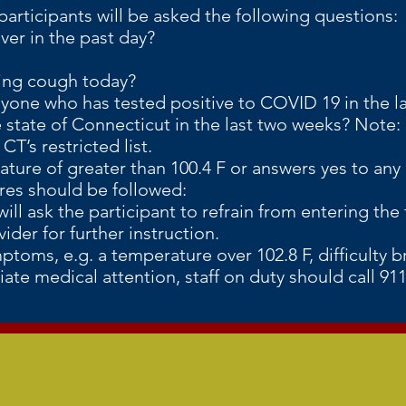
participants will be asked the following questions:
ever in the past day?
ing cough today?
one who has tested positive to COVID 19 in the l
state of Connecticut in the last two weeks? Note: c
T’s restricted list.
ature of greater than 100.4 F or answers yes to an
 should be followed:
ill ask the participant to refrain from entering the 
ider for further instruction.
mptoms, e.g. a temperature over 102.8 F, difficulty b
ate medical attention, staff on duty should call 9