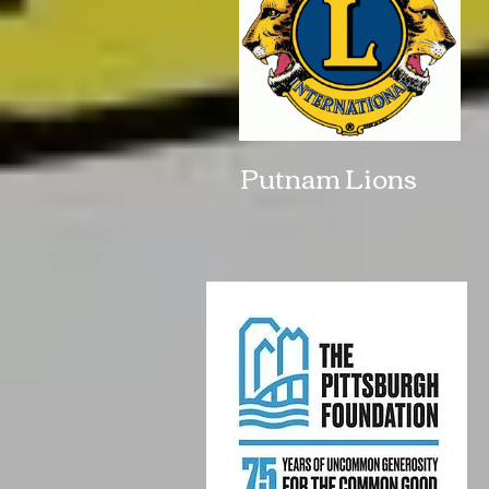
Putnam Lions 