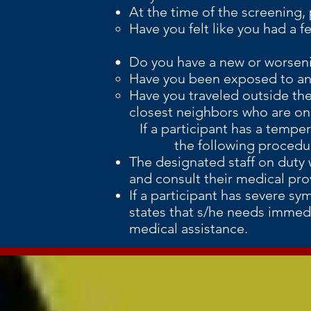
At the time of the screening, 
Have you felt like you had a f
Do you have a new or worsen
Have you been exposed to any
Have you traveled outside the 
closest neighbors who are on C
If a participant has a temper
the following procedures
The designated staff on duty w
and consult their medical prov
If a participant has severe sy
states that s/he needs immedi
medical assistance.