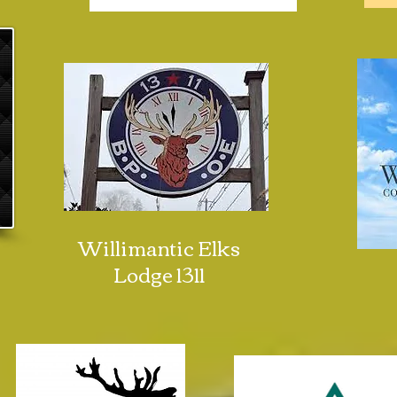
Willimantic Elks
Lodge 1311