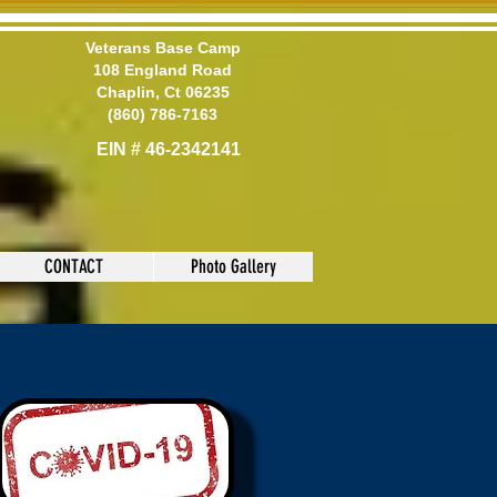
Veterans Base Camp
108 England Road
Chaplin, Ct 06235
(860) 786-7163
EIN # 46-2342141
CONTACT
Photo Gallery