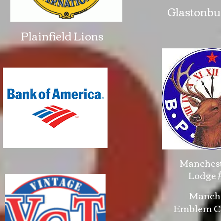
Glastonbu
Plainfield Lions
Manchest
Lodge #
Manche
Emblem Cl