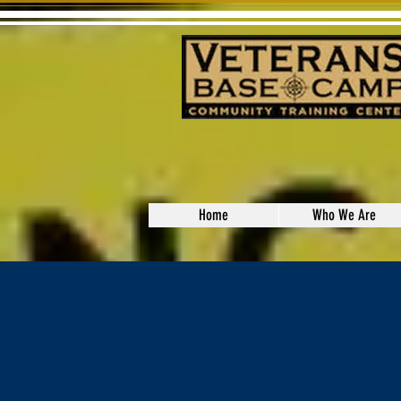
Home
Who We Are