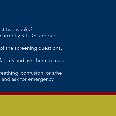
ast two weeks?
urrently R.I. DE, are our
y of the screening questions,
facility and ask them to leave
reathing, confusion, or s/he
11 and ask for emergency