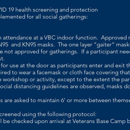
anced COVID 19 health screeni
nted for all social gatherings:
 attendance at a VBC indoor function. Approved
, N95 and KN95 masks. The one layer “gaiter” mas
e not approved for gatherings. If a participant nee
st.
for use at the door as participants enter and exit the
uired to wear a facemask or cloth face covering tha
e workshop or activity, except to the extent the par
f social distancing guidelines are observed, masks 
ts are asked to maintain 6’ or more between themse
reened using the following protocol:
ll be checked upon arrival at Veterans Base Camp b