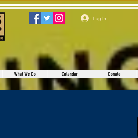
Log In
What We Do
Calendar
Donate